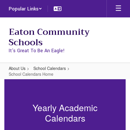
Skip
Popular Links
to
main
content
Eaton Community
Schools
It's Great To Be An Eagle!
About Us
School Calendars
School Calendars Home
School
Calendars
Home
Yearly Academic
Calendars