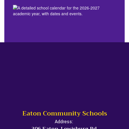
Eaton Community Schools
Address:
306 Eaton-Lewisburg Rd.