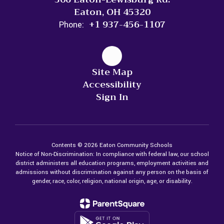
Eaton, OH 45320
+1 937-456-1107
Phone:
Site Map
Accessibility
Sign In
Contents © 2026 Eaton Community Schools
Notice of Non-Discrimination: In compliance with federal law, our school
district administers all education programs, employment activities and
admissions without discrimination against any person on the basis of
gender, race, color, religion, national origin, age, or disability.