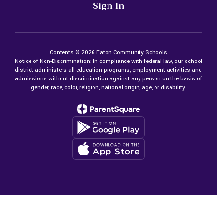
Sign In
Contents © 2026 Eaton Community Schools
Notice of Non-Discrimination: In compliance with federal law, our school
district administers all education programs, employment activities and
admissions without discrimination against any person on the basis of
gender, race, color, religion, national origin, age, or disability.