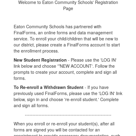
Welcome to Eaton Community Schools' Registration
Page
Eaton Community Schools has partnered with
FinalForms, an online forms and data management
service. To enroll your child/children that will be new to
our district, please create a FinalForms account to start
the enrollment process.
New Student Registration
- Please use the 'LOG IN'
link below and choose '*NEW ACCOUNT'. Follow the
prompts to create your account, complete and sign all
forms.
To Re-enroll a Withdrawn Student
- If you have
previously used FinalForms, please use the 'LOG IN' link
below, sign in and choose 're-enroll student.' Complete
and sign all forms.
---------------------------------------------------------
When you enroll or re-enroll your student(s), after all
forms are signed you will be contacted for an
appointment to provide necessary documentation, such