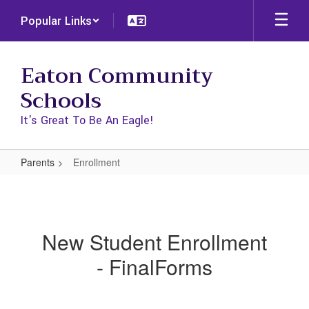
Skip
Popular Links
to
main
content
Eaton Community
Schools
It's Great To Be An Eagle!
Parents
Enrollment
Enrollment
New Student Enrollment
- FinalForms