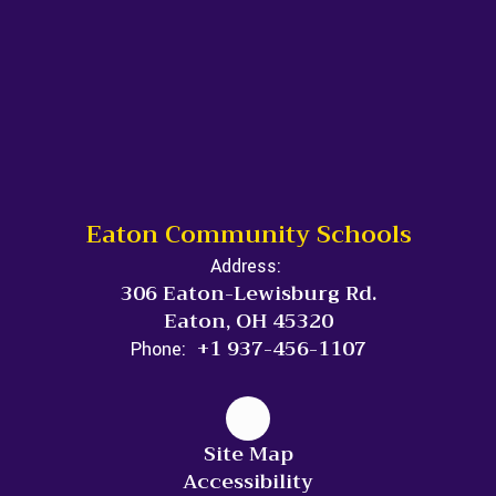
Eaton Community Schools
Address:
306 Eaton-Lewisburg Rd.
Eaton, OH 45320
+1 937-456-1107
Phone:
Site Map
Accessibility