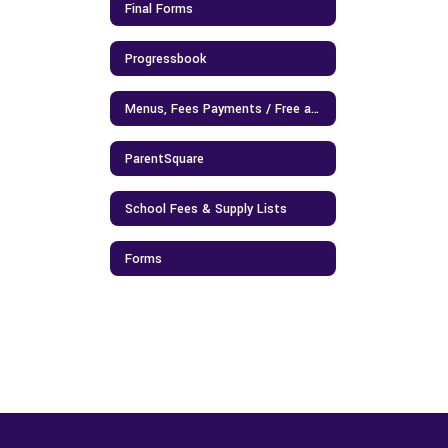
Final Forms
Progressbook
Menus, Fees Payments / Free and Reduced Lunch Application
ParentSquare
School Fees & Supply Lists
Forms