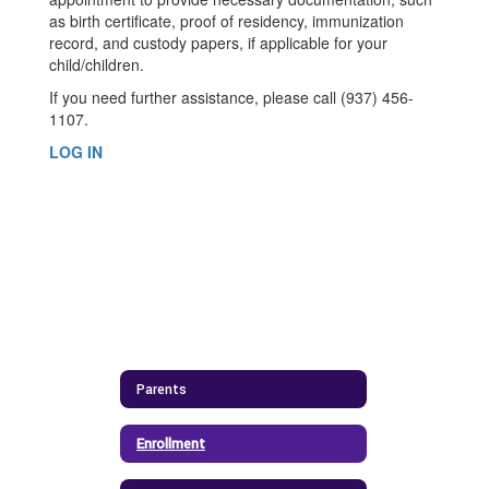
as birth certificate, proof of residency, immunization
record, and custody papers, if applicable for your
child/children.
If you need further assistance, please call (937) 456-
1107.
LOG IN
Parents
Enrollment