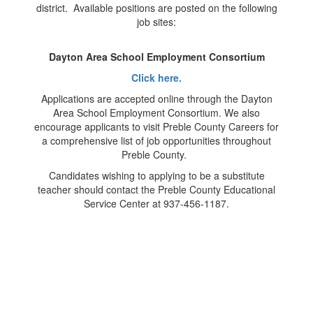
district. Available positions are posted on the following
job sites:
Dayton Area School Employment Consortium
Click here.
Applications are accepted online through the Dayton
Area School Employment Consortium. We also
encourage applicants to visit Preble County Careers for
a comprehensive list of job opportunities throughout
Preble County.
Candidates wishing to applying to be a substitute
teacher should contact the Preble County Educational
Service Center at 937-456-1187.