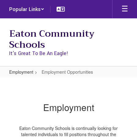
Skip
Popular Links
to
main
content
Eaton Community
Schools
It's Great To Be An Eagle!
Employment
Employment Opportunities
Employment
Opportunities
Employment
Eaton Community Schools is continually looking for
talented individuals to fill positions throughout the