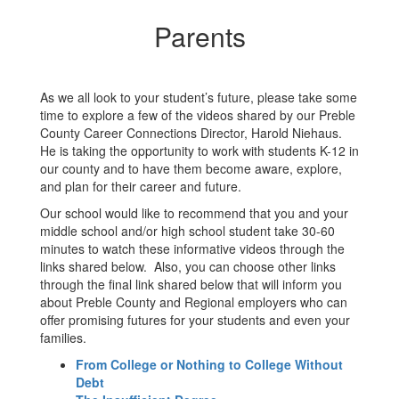
Parents
As we all look to your student’s future, please take some
time to explore a few of the videos shared by our Preble
County Career Connections Director, Harold Niehaus.
He is taking the opportunity to work with students K-12 in
our county and to have them become aware, explore,
and plan for their career and future.
Our school would like to recommend that you and your
middle school and/or high school student take 30-60
minutes to watch these informative videos through the
links shared below. Also, you can choose other links
through the final link shared below that will inform you
about Preble County and Regional employers who can
offer promising futures for your students and even your
families.
From College or Nothing to College Without
Debt