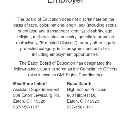
The Board of Education does not discriminate on the
basis of race, color, national origin, sex (including sexual
orientation and transgender identity), disability, age,
religion, military status, ancestry, genetic information
(collectively, "Protected Classes"), or any other legally
protected category, in its programs and activities,
including employment opportunities.
The Eaton Board of Education has designated the
following individuals to serve as the Compliance Officers
(also known as Civil Rights Coordinator):
MissAnne Imhoff
Ross Dearth
Assistant Superintendent
High School Principal
306 Eaton Lewisburg Rd.
600 Hillcrest Dr.
Eaton, OH 45320
Eaton, OH 45320
937-456-1107
937-456-1141