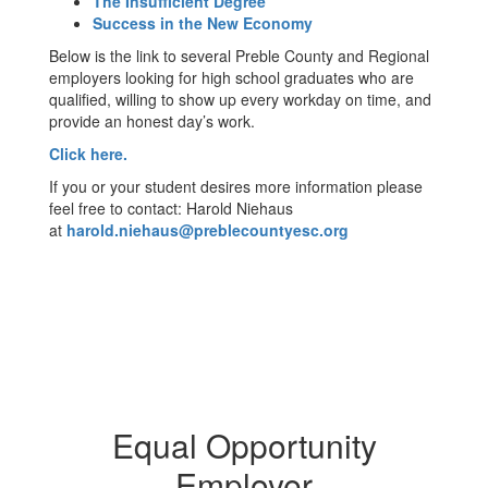
The Insufficient Degree
Success in the New Economy
Below is the link to several Preble County and Regional
employers looking for high school graduates who are
qualified, willing to show up every workday on time, and
provide an honest day’s work.
Click here.
If you or your student desires more information please
feel free to contact: Harold Niehaus
at
harold.niehaus@preblecountyesc.org
Equal Opportunity
Employer