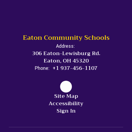
Eaton Community Schools
Address:
306 Eaton-Lewisburg Rd.
Eaton, OH 45320
+1 937-456-1107
Phone:
Site Map
Accessibility
Sign In