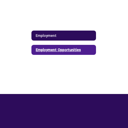
Employment
Employment Opportunities